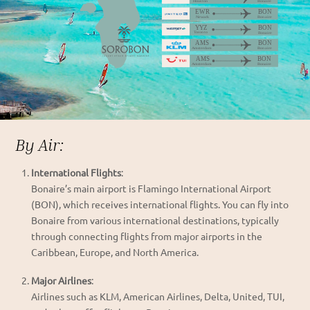
By Air:
International Flights
:
Bonaire’s main airport is Flamingo International Airport
(BON), which receives international flights. You can fly into
Bonaire from various international destinations, typically
through connecting flights from major airports in the
Caribbean, Europe, and North America.
Major Airlines
:
Airlines such as KLM, American Airlines, Delta, United, TUI,