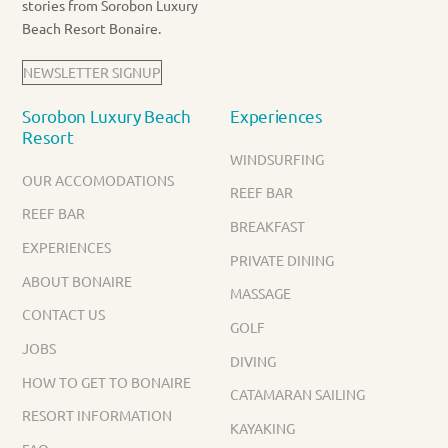
stories from Sorobon Luxury
Beach Resort Bonaire.
NEWSLETTER SIGNUP
Sorobon Luxury Beach
Experiences
Resort
WINDSURFING
OUR ACCOMODATIONS
REEF BAR
REEF BAR
BREAKFAST
EXPERIENCES
PRIVATE DINING
ABOUT BONAIRE
MASSAGE
CONTACT US
GOLF
JOBS
DIVING
HOW TO GET TO BONAIRE
CATAMARAN SAILING
RESORT INFORMATION
KAYAKING