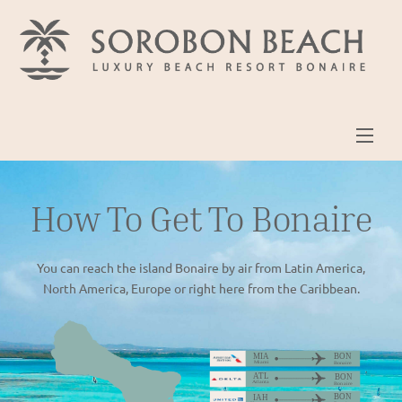
Skip
to
content
Men
How To Get To Bonaire
You can reach the island Bonaire by air from Latin America,
North America, Europe or right here from the Caribbean.