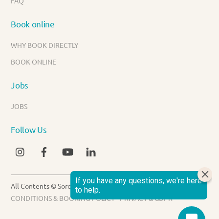
FAQ
Book online
WHY BOOK DIRECTLY
BOOK ONLINE
Jobs
JOBS
Follow Us
INSTAGRAM
FACEBOOK
YOUTUBE
LINKEDIN
All Contents © Sorobon Luxury Beach Resort 2026 -
TERMS &
CONDITIONS & BOOKING POLICY
-
PRIVACY & GDPR