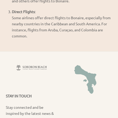
and others offer flights to Bonaire.
Direct Flights
:
Some airlines offer direct flights to Bonaire, especially from
nearby countries in the Caribbean and South America. For
instance, flights from Aruba, Curaçao, and Colombia are
common.
STAY IN TOUCH
Stay connected and be
inspired by the latest news &