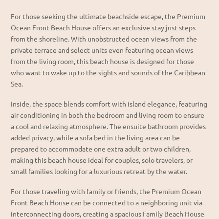
For those seeking the
ultimate beachside escape
, the
Premium
Ocean Front Beach House
offers an
exclusive stay just steps
from the shoreline
. With
unobstructed ocean views from the
private terrace
and select units even featuring
ocean views
from the living room
, this beach house is designed for those
who want to wake up to the sights and sounds of the Caribbean
Sea.
Inside, the space blends
comfort with island elegance
, featuring
air conditioning in both the bedroom and living room
to ensure
a cool and relaxing atmosphere. The
ensuite bathroom
provides
added privacy, while a
sofa bed in the living area
can be
prepared to accommodate
one extra adult or two children
,
making this beach house ideal for couples, solo travelers, or
small families looking for a
luxurious retreat by the water
.
For those traveling with family or friends, the
Premium Ocean
Front Beach House
can be connected to a neighboring unit via
interconnecting doors
, creating a
spacious Family Beach House