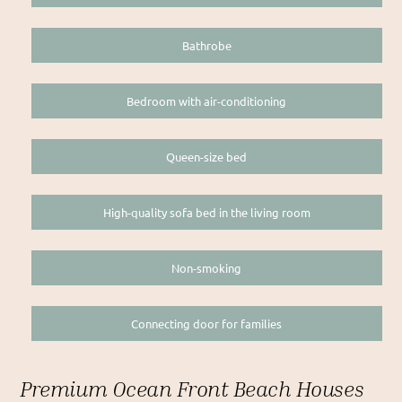
Bathrobe
Bedroom with air-conditioning
Queen-size bed
High-quality sofa bed in the living room
Non-smoking
Connecting door for families
Premium Ocean Front Beach Houses