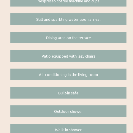
Nespresso coffee machine and cups
Still and sparkling water upon arrival
Dining area on the terrace
Patio equipped with lazy chairs
Air-conditioning in the living room
Built-in safe
Outdoor shower
Walk-in shower