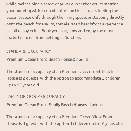
while maintaining a sense of privacy. Whether you’re starting
your morning with a cup of coffee on the terrace, feeling the
ocean breeze drift through the living space, or stepping directly
onto the beach for a swim, this
elevated beachfront experience
is unlike any other.
Book your stay now and enjoy the most
exclusive oceanfront setting at Sorobon.
STANDARD OCCUPANCY
Premium Ocean Front Beach Houses
: 2 adults
The standard occupancy of an Premium Oceanfront Beach
House is 2 guests, with the option to accommodate 2 children
up to 16 years old.
FAMILY OR GROUP OCCUPANCY
Premium Ocean Front Family Beach Houses
: 4 adults
The standard occupancy of an Premium Ocean View Front
House is 4 guests, with the option 4 children up to 16 years old.