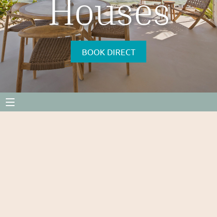
Houses
BOOK DIRECT
Menu