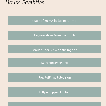
House Facilities
Space of 60 m2, including terrace
Lagoon views from the porch
Beautiful sea-view on the lagoon
Daily housekeeping
Free WIFI, no television
Fully equipped kitchen