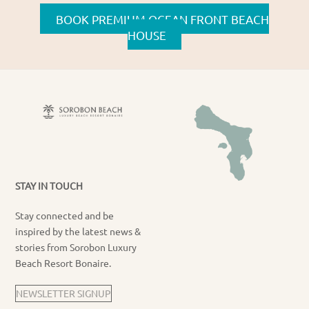
BOOK PREMIUM OCEAN FRONT BEACH
HOUSE
STAY IN TOUCH
Stay connected and be
inspired by the latest news &
stories from Sorobon Luxury
Beach Resort Bonaire.
NEWSLETTER SIGNUP