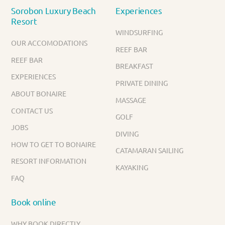
Sorobon Luxury Beach
Experiences
Resort
WINDSURFING
OUR ACCOMODATIONS
REEF BAR
REEF BAR
BREAKFAST
EXPERIENCES
PRIVATE DINING
ABOUT BONAIRE
MASSAGE
CONTACT US
GOLF
JOBS
DIVING
HOW TO GET TO BONAIRE
CATAMARAN SAILING
RESORT INFORMATION
KAYAKING
FAQ
Book online
WHY BOOK DIRECTLY