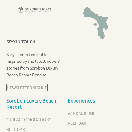
STAY IN TOUCH
Stay connected and be
inspired by the latest news &
stories from Sorobon Luxury
Beach Resort Bonaire.
NEWSLETTER SIGNUP
Sorobon Luxury Beach
Experiences
Resort
WINDSURFING
OUR ACCOMODATIONS
REEF BAR
REEF BAR