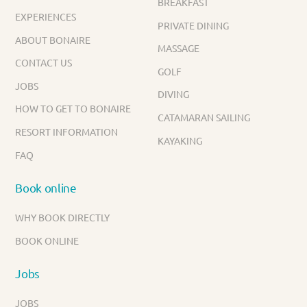
BREAKFAST
EXPERIENCES
PRIVATE DINING
ABOUT BONAIRE
MASSAGE
CONTACT US
GOLF
JOBS
DIVING
HOW TO GET TO BONAIRE
CATAMARAN SAILING
RESORT INFORMATION
KAYAKING
FAQ
Book online
WHY BOOK DIRECTLY
BOOK ONLINE
Jobs
JOBS