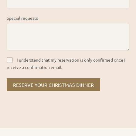
Special requests
I understand that my reservation is only confirmed once I
receive a confirmation email.
RESERVE YOUR CHRISTMAS DINNER