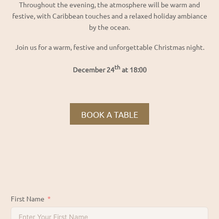
Throughout the evening, the atmosphere will be warm and
festive, with Caribbean touches and a relaxed holiday ambiance
by the ocean.
Join us for a warm, festive and unforgettable Christmas night.
th
December 24
at 18:00
BOOK A TABLE
First Name